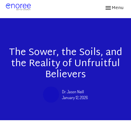
Toggle navi
Menu
The Sower, the Soils, and
the Reality of Unfruitful
Believers
Dr. Jason Neill
January 12, 2026