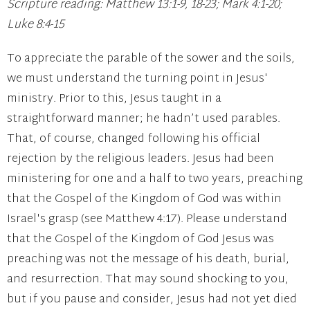
Scripture reading: Matthew 13:1-9, 18-23; Mark 4:1-20;
Luke 8:4-15
To appreciate the parable of the sower and the soils,
we must understand the turning point in Jesus'
ministry. Prior to this, Jesus taught in a
straightforward manner; he hadn’t used parables.
That, of course, changed following his official
rejection by the religious leaders. Jesus had been
ministering for one and a half to two years, preaching
that the Gospel of the Kingdom of God was within
Israel's grasp (see Matthew 4:17). Please understand
that the Gospel of the Kingdom of God Jesus was
preaching was not the message of his death, burial,
and resurrection. That may sound shocking to you,
but if you pause and consider, Jesus had not yet died