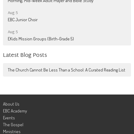
Morning, Mid-Week Adult Prayer and Bible Study
Aug 5
EBC Junior Choir
Aug 5
EKids Mission Groups (Birth-Grade 5)
Latest Blog Posts
The Church Cannot Be Less Than a School: A Curated Reading List
About Us
EBC Academy
Events
The Gospel
Ministries