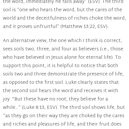
the word, immediately he falls away” (ESV). The third
soil is “one who hears the word, but the cares of the
world and the deceitfulness of riches choke the word,
and it proves unfruitful” (Matthew 13:22, ESV).
An alternative view, the one which I think is correct,
sees soils two, three, and four as believers (i.e., those
who have believed in Jesus alone for eternal life). To
support this point, it is helpful to notice that both
soils two and three demonstrate the presence of life,
as opposed to the first soil. Luke clearly states that
the second soil hears the word and receives it with
joy. "But these have no root; they believe for a
while…” (Luke 8:13, ESV). The third soil shows life, but
“as they go on their way they are choked by the cares
and riches and pleasures of life, and their fruit does