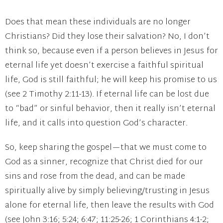
Does that mean these individuals are no longer
Christians? Did they lose their salvation? No, I don’t
think so, because even if a person believes in Jesus for
eternal life yet doesn’t exercise a faithful spiritual
life, God is still faithful; he will keep his promise to us
(see 2 Timothy 2:11-13). If eternal life can be lost due
to “bad” or sinful behavior, then it really isn’t eternal
life, and it calls into question God’s character.
So, keep sharing the gospel—that we must come to
God as a sinner, recognize that Christ died for our
sins and rose from the dead, and can be made
spiritually alive by simply believing/trusting in Jesus
alone for eternal life, then leave the results with God
(see John 3:16; 5:24; 6:47; 11:25-26; 1 Corinthians 4:1-2;