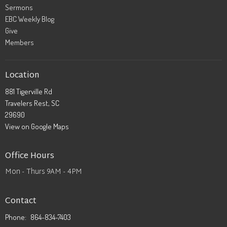
Sermons
EBC Weekly Blog
Give
Members
Location
881 Tigerville Rd
Travelers Rest, SC
29690
View on Google Maps
Office Hours
Mon - Thurs 9AM - 4PM
Contact
Phone:
864-834-7403