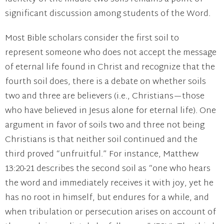
significant discussion among students of the Word.
Most Bible scholars consider the first soil to
represent someone who does not accept the message
of eternal life found in Christ and recognize that the
fourth soil does, there is a debate on whether soils
two and three are believers (i.e., Christians—those
who have believed in Jesus alone for eternal life). One
argument in favor of soils two and three not being
Christians is that neither soil continued and the
third proved “unfruitful.” For instance, Matthew
13:20-21 describes the second soil as “one who hears
the word and immediately receives it with joy, yet he
has no root in himself, but endures for a while, and
when tribulation or persecution arises on account of