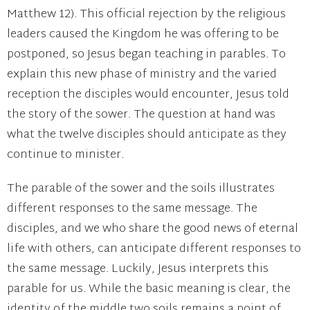
Matthew 12). This official rejection by the religious
leaders caused the Kingdom he was offering to be
postponed, so Jesus began teaching in parables. To
explain this new phase of ministry and the varied
reception the disciples would encounter, Jesus told
the story of the sower. The question at hand was
what the twelve disciples should anticipate as they
continue to minister.
The parable of the sower and the soils illustrates
different responses to the same message. The
disciples, and we who share the good news of eternal
life with others, can anticipate different responses to
the same message. Luckily, Jesus interprets this
parable for us. While the basic meaning is clear, the
identity of the middle two soils remains a point of