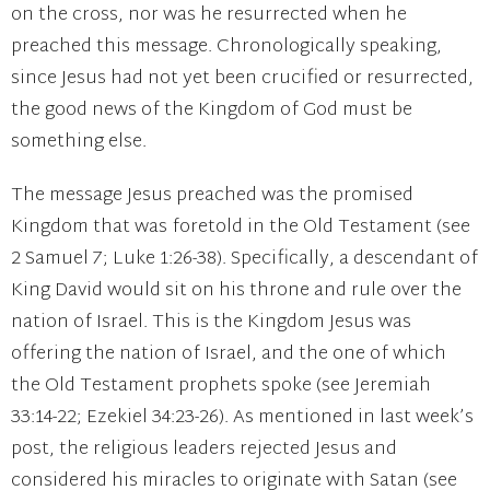
on the cross, nor was he resurrected when he
preached this message. Chronologically speaking,
since Jesus had not yet been crucified or resurrected,
the good news of the Kingdom of God must be
something else.
The message Jesus preached was the promised
Kingdom that was foretold in the Old Testament (see
2 Samuel 7; Luke 1:26-38). Specifically, a descendant of
King David would sit on his throne and rule over the
nation of Israel. This is the Kingdom Jesus was
offering the nation of Israel, and the one of which
the Old Testament prophets spoke (see Jeremiah
33:14-22; Ezekiel 34:23-26). As mentioned in last week’s
post, the religious leaders rejected Jesus and
considered his miracles to originate with Satan (see