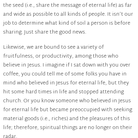
the seed (i.e., share the message of eternal life) as far
and wide as possible to all kinds of people. It isn’t our
job to determine what kind of soil a person is before
sharing. Just share the good news.
Likewise, we are bound to see a variety of
fruitfulness, or productivity, among those who
believe in Jesus. I imagine if I sat down with you over
coffee, you could tell me of some folks you have in
mind who believed in Jesus for eternal life, but they
hit some hard times in life and stopped attending
church. Or you know someone who believed in Jesus
for eternal life but became preoccupied with seeking
material goods (i.e., riches) and the pleasures of this
life; therefore, spiritual things are no longer on their
radar.