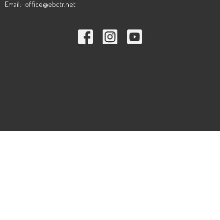
Email
:
office@ebctr.net