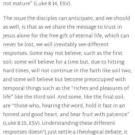
not mature” (Luke 8:14, ESV).
The issue the disciples can anticipate, and we should
as well, is that as we share the message to trust in
Jesus alone for the free gift of eternal life, which can
never be lost, we will inevitably see different
responses. Some may not believe, such as the first
soil; some will believe for a time but, due to hitting
hard times, will not continue in the faith like soil two;
and some will believe but become preoccupied with
temporal things such as the “riches and pleasures of
life” like the third soil. And some, like the final soil,
are “those who, hearing the word, hold it fast in an
honest and good heart, and bear fruit with patience”
(Luke 8:15, ESV). Understanding these different
responses doesn't just settle a theological debate; it