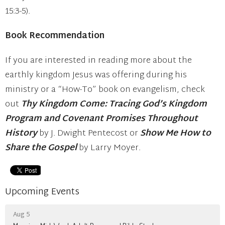
15:3-5).
Book Recommendation
If you are interested in reading more about the
earthly kingdom Jesus was offering during his
ministry or a “How-To” book on evangelism, check
out
Thy Kingdom Come: Tracing God’s Kingdom
Program and Covenant Promises Throughout
History
by J. Dwight Pentecost or
Show Me How to
Share the Gospel
by Larry Moyer.
Upcoming Events
Aug 5