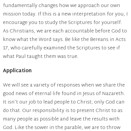
fundamentally changes how we approach our own
mission today. If this is a new interpretation for you, I
encourage you to study the Scriptures for yourself.
As Christians, we are each accountable before God to
know what the Word says. Be like the Bereans in Acts
17, who carefully examined the Scriptures to see if
what Paul taught them was true.
Application
We will see a variety of responses when we share the
good news of eternal life found in Jesus of Nazareth.
It isn’t our job to lead people to Christ; only God can
do that. Our responsibility is to present Christ to as
many people as possible and leave the results with
God. Like the sower in the parable, we are to throw