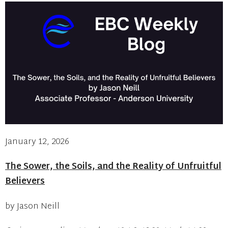
January 12, 2026
The Sower, the Soils, and the Reality of Unfruitful
Believers
by Jason Neill